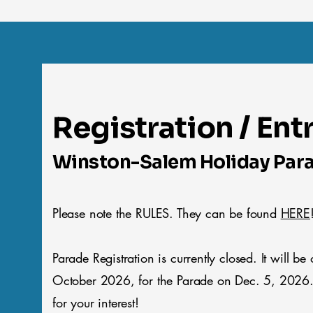
Registration / Ent
Winston-Salem Holiday Par
Please note the RULES. They can be found
HERE
Parade Registration is currently closed. It will be
October 2026, for the Parade on Dec. 5, 2026
for your interest!