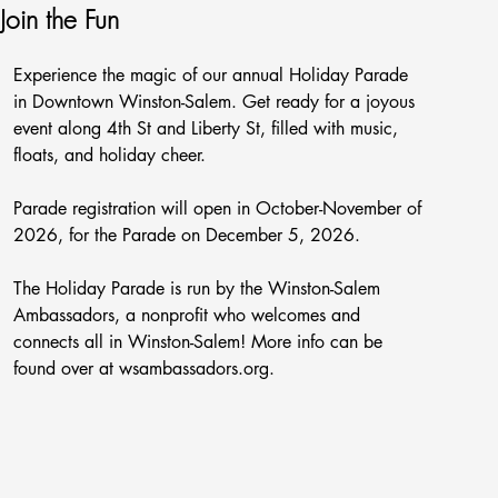
Join the Fun
Experience the magic of our annual Holiday Parade
in Downtown Winston-Salem. Get ready for a joyous
event along 4th St and Liberty St, filled with music,
floats, and holiday cheer.
Parade registration will open in October-November of
2026, for the Parade on December 5, 2026.
The Holiday Parade is run by the Winston-Salem
Ambassadors, a nonprofit who welcomes and
connects all in Winston-Salem! More info can be
found over at wsambassadors.org.