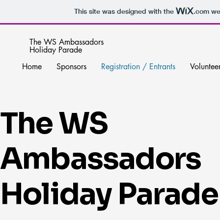
This site was designed with the
.com
web
The WS Ambassadors
Holiday Parade
Home
Sponsors
Registration / Entrants
Voluntee
The WS
Ambassadors
Holiday Parade