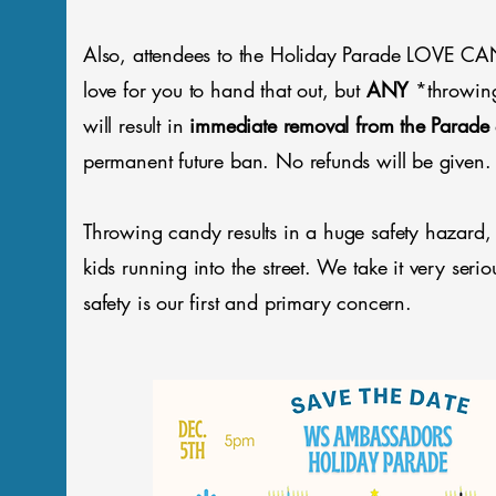
Also, attendees to the Holiday Parade LOVE 
love for you to hand that out, but
ANY
*throwin
will result in
immediate removal from the Parade
permanent future ban. No refunds will be given.
Throwing candy results in a huge safety hazard,
kids running into the street. We take it very serio
safety is our first and primary concern.